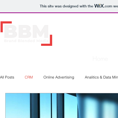
This site was designed with the
.com
web
Home
All Posts
CRM
Online Advertising
Analitics & Data Mi