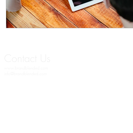
Contact
Us
www.brandblended.com
info@brandblended.com
© 2019 BRAND BLENDED MEDIA. All Copyrights Reserved