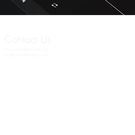
Contact
Us
www.brandblended.com
info@brandblended.com
© 2019 BRAND BLENDED MEDIA. All Copyrights Reserved