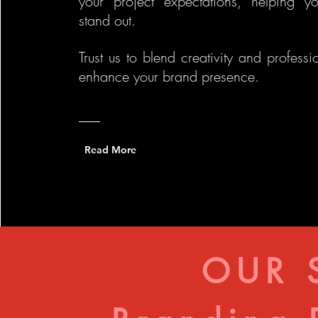
your project expectations, helping y
stand out.
Trust us to blend creativity and professi
enhance your brand presence.
Read More
OUR 