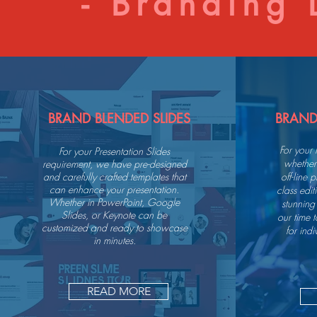
- Branding D
BRAND BLENDED SLIDES
BRAND
For your
For your Presentation Slides
whether 
requirement, we have pre-designed
and carefully crafted templates that
off-line
can enhance your presentation.
class edi
Whether in PowerPoint, Google
stunning
Slides, or Keynote can be
our time 
customized and ready to showcase
for indi
in minutes.
READ MORE