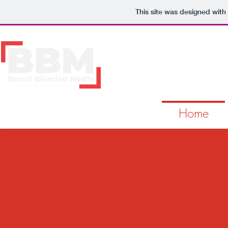
This site was designed with
Home