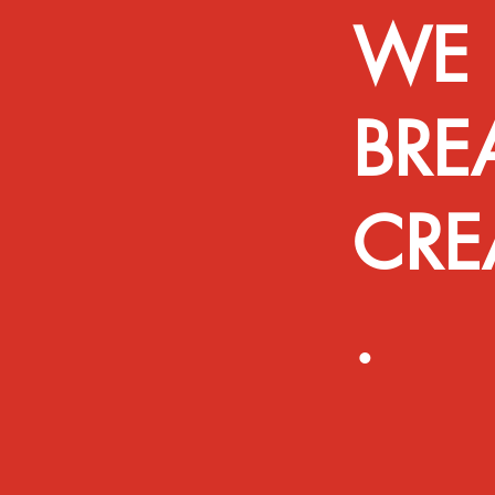
WE 
BRE
CRE
.