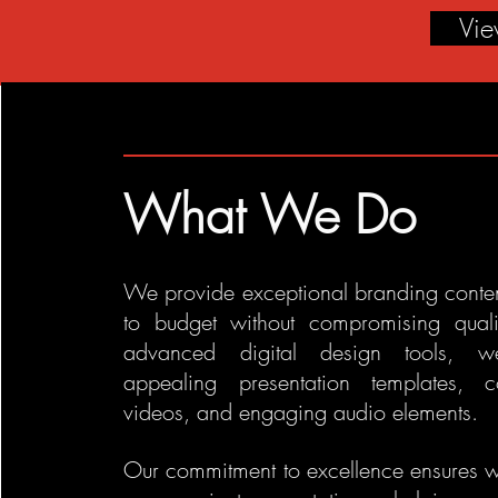
Vi
What We Do
We provide exceptional branding conten
to budget without compromising quali
advanced digital design tools, w
appealing presentation templates, c
videos, and engaging audio elements.
Our commitment to excellence ensures 