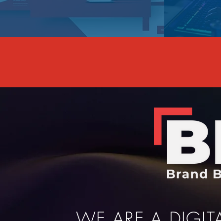
WE ARE A DIGI