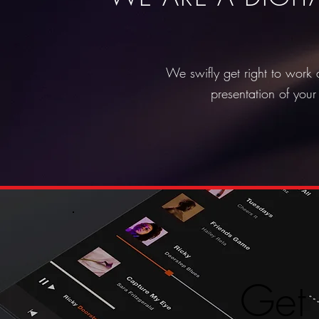
We swifly get right to work 
presentation of your
Get 